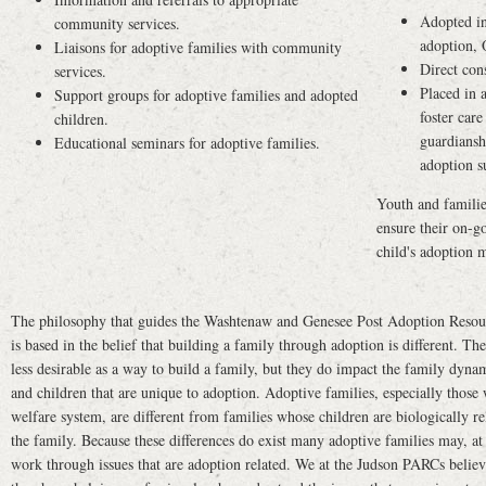
Adopted in
community services.
adoption,
Liaisons for adoptive families with community
Direct con
services.
Placed in 
Support groups for adoptive families and adopted
foster care
children.
guardiansh
Educational seminars for adoptive families.
adoption s
Youth and familie
ensure their on-go
child's adoption m
The philosophy that guides the Washtenaw and Genesee Post Adoption Resou
is based in the belief that building a family through adoption is different. T
less desirable as a way to build a family, but they do impact the family dynam
and children that are unique to adoption. Adoptive families, especially those 
welfare system, are different from families whose children are biologically re
the family. Because these differences do exist many adoptive families may, at
work through issues that are adoption related. We at the Judson PARCs believ