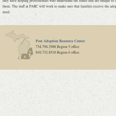
they have helping professionals who understand the issues that are unique to a
them. The staff at PARC will work to make sure that families receive the adop
need.
Post Adoption Resource Center
734.794.2988 Region 5 office
810.732.8510 Region 6 office