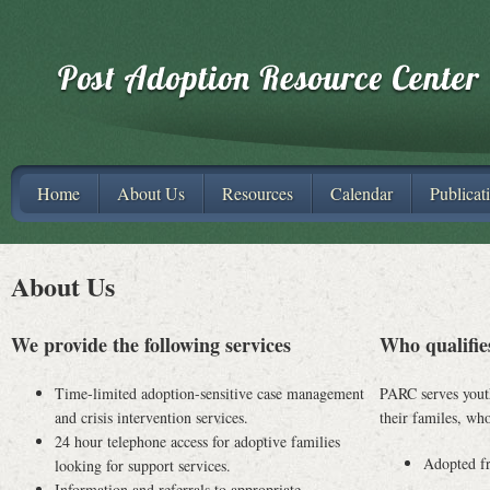
Home
About Us
Resources
Calendar
Publicat
About Us
We provide the following services
Who qualifie
Time-limited adoption-sensitive case management
PARC serves youth
and crisis intervention services.
their familes, wh
24 hour telephone access for adoptive families
Adopted fr
looking for support services.
Information and referrals to appropriate