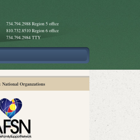
734.794.2988 Region 5 office
810.732.8510 Region 6 office
734.794.2984 TTY
& National Organzations