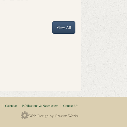
View All
|
|
|
s
Calendar
Publications & Newsletters
Contact Us
Web Design by Gravity Works