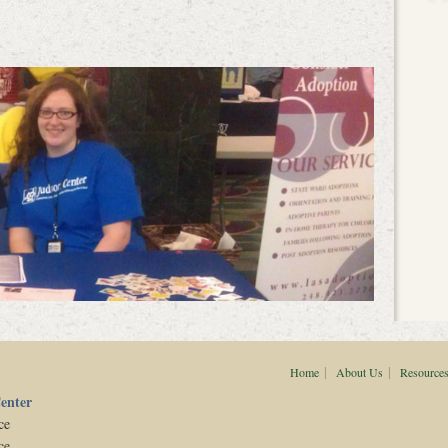
|
|
Home
About Us
Resource
enter
ce
ce