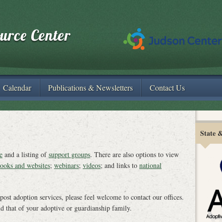
Calendar
Publications & Newsletters
Contact Us
State 
e
and a listing of
support groups
. There are also options to view
ooks and websites
;
webinars
;
videos
; and links to
national
 post adoption services, please feel welcome to contact our offices.
nd that of your adoptive or guardianship family.