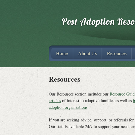
Home
About Us
Resources
Resources
Our Resources section includes our
Resource Guid
articles
of interest to adoptive families as well as
b
adoption organizations
.
If you are seeking advice, support, or referrals for
Our staff is available 24/7 to support your needs a