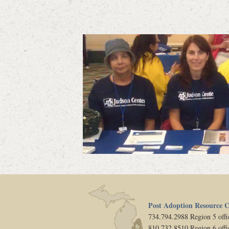
Post Adoption Resource C
734.794.2988 Region 5 offi
810.732.8510 Region 6 offi