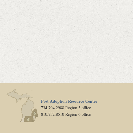
Post Adoption Resource Center
734.794.2988 Region 5 office
810.732.8510 Region 6 office