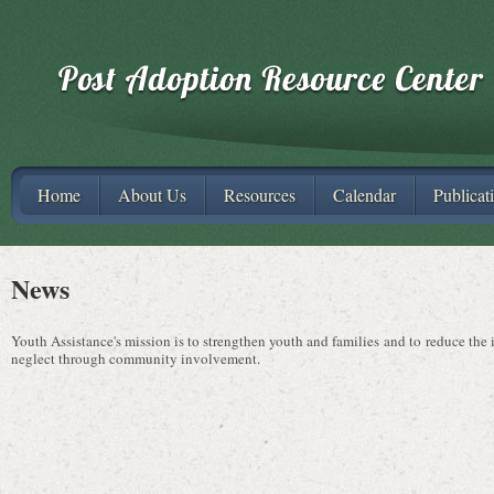
Home
About Us
Resources
Calendar
Publicat
News
Youth Assistance's mission is to strengthen youth and families and to reduce the
neglect through community involvement.