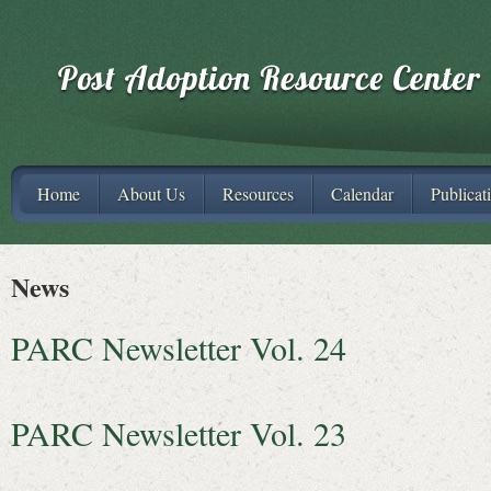
Home
About Us
Resources
Calendar
Publicat
News
PARC Newsletter Vol. 24
PARC Newsletter Vol. 23