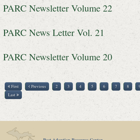
PARC Newsletter Volume 22
PARC News Letter Vol. 21
PARC Newsletter Volume 20
First
Previous
2
3
4
5
6
7
8
Last
Post Adoption Resource Center