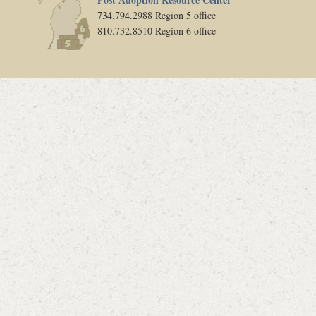
734.794.2988 Region 5 office
810.732.8510 Region 6 office